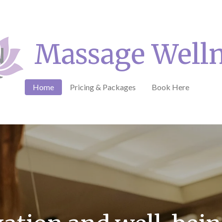
Massage Well
Home
Pricing & Packages
Book Here