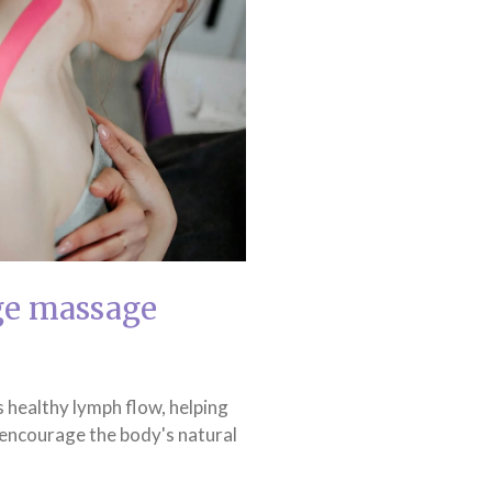
ge massage
 healthy lymph flow, helping
 encourage the body's natural