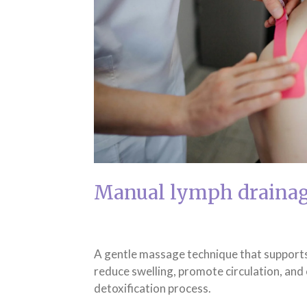
Manual lymph draina
A gentle massage technique that supports
reduce swelling, promote circulation, and
detoxification process.