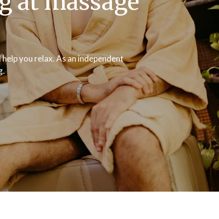
ng at massage
 help you relax. As an independent
g.