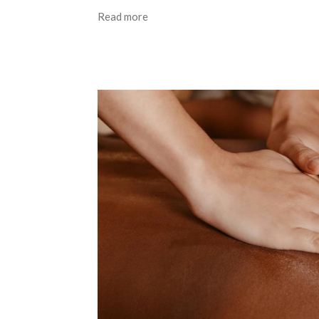
Read more