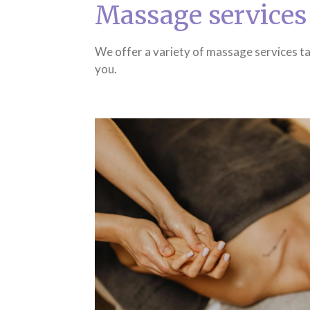
Massage services
We offer a variety of massage services ta
you.