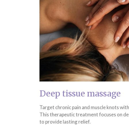
Deep tissue massage
Target chronic pain and muscle knots wit
This therapeutic treatment focuses on de
to provide lasting relief.