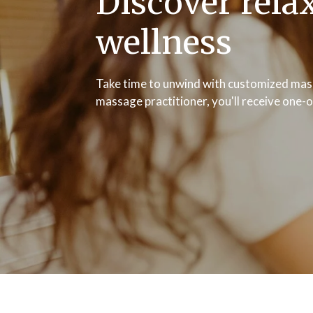
Discover rela
wellness
Take time to unwind with customized mass
massage practitioner, you'll receive one-