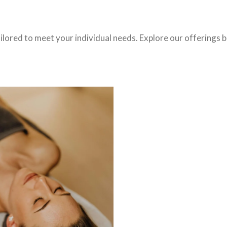
ilored to meet your individual needs. Explore our offerings b