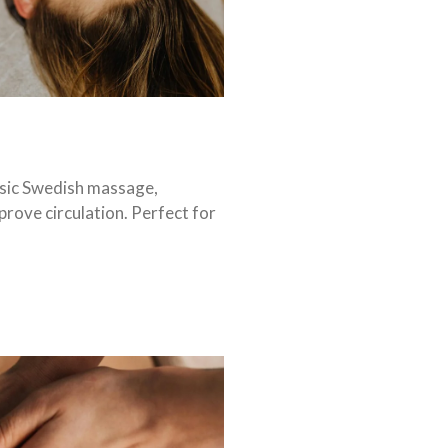
ssic Swedish massage,
prove circulation. Perfect for