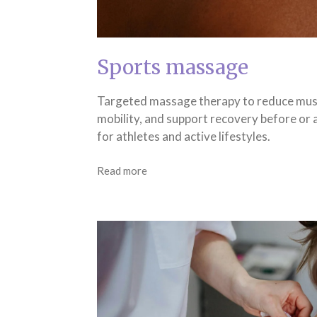
Sports massage
Targeted massage therapy to reduce mus
mobility, and support recovery before or af
for athletes and active lifestyles.
Read more