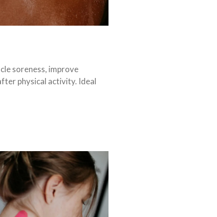
cle soreness, improve
ter physical activity. Ideal