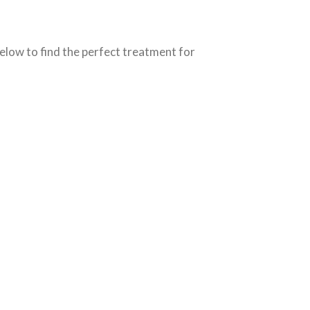
elow to find the perfect treatment for