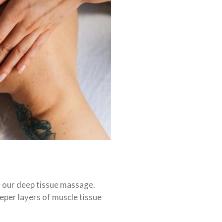
h our deep tissue massage.
eper layers of muscle tissue