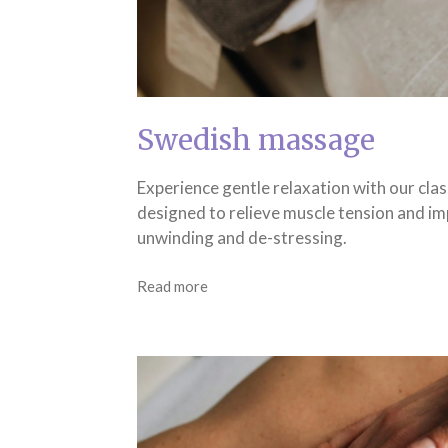
Swedish massage
Experience gentle relaxation with our cla
designed to relieve muscle tension and im
unwinding and de-stressing.
Read more