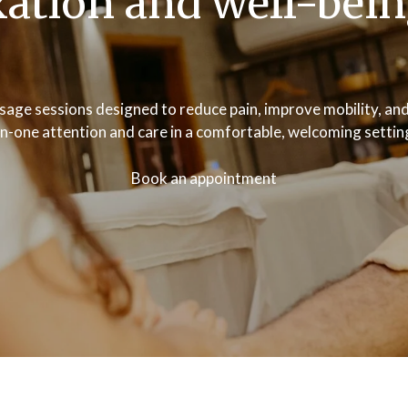
xation and well-bei
age sessions designed to reduce pain, improve mobility, and
on-one attention and care in a comfortable, welcoming settin
Book an appointment